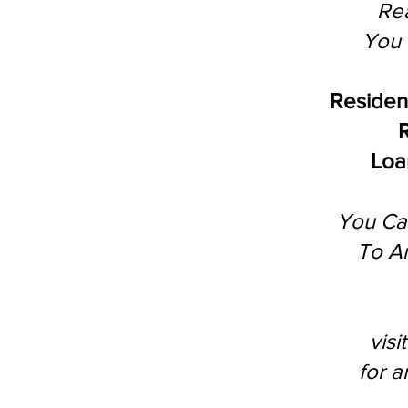
Rea
You 
Residen
R
Loan
You Ca
To A
vis
for 