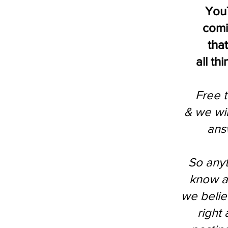
You
comi
that
all th
Free t
& we wil
ans
So anyt
know a
we beli
right