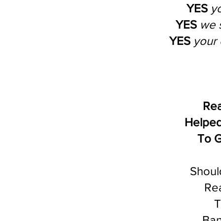
YES
y
YES
we 
YES
your 
Rea
Helped
To G
Shoul
Rea
T
Ban