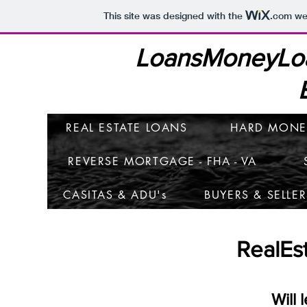
This site was designed with the
.com
web
LoansMoneyLo
REAL ESTATE LOANS
HARD MONE
REVERSE MORTGAGE - FHA - VA
CASITAS & ADU's
BUYERS & SELLER
RealEs
Will 