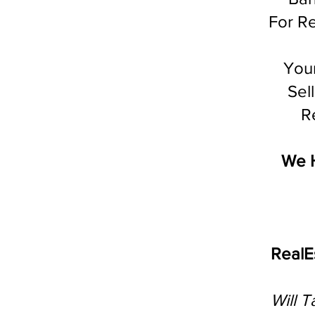
For Re
You
Sel
Re
We 
RealE
Will 