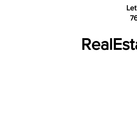
Let
​7
RealEst